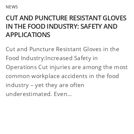
NEWS
CUT AND PUNCTURE RESISTANT GLOVES
IN THE FOOD INDUSTRY: SAFETY AND
APPLICATIONS
Cut and Puncture Resistant Gloves in the
Food Industry:Increased Safety in
Operations Cut injuries are among the most
common workplace accidents in the food
industry – yet they are often
underestimated. Even…