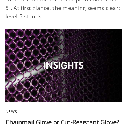
5”. At first glance, the meaning seems clear:
level 5 stands…
NEWS
Chainmail Glove or Cut-Resistant Glove?