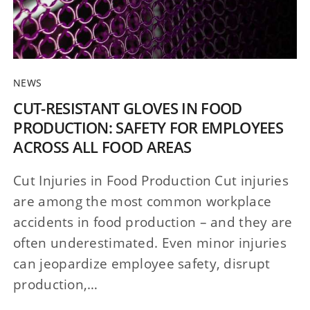
NEWS
CUT-RESISTANT GLOVES IN FOOD
PRODUCTION: SAFETY FOR EMPLOYEES
ACROSS ALL FOOD AREAS
Cut Injuries in Food Production Cut injuries
are among the most common workplace
accidents in food production – and they are
often underestimated. Even minor injuries
can jeopardize employee safety, disrupt
production,…