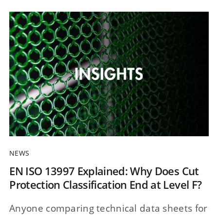
NEWS
EN ISO 13997 Explained: Why Does Cut
Protection Classification End at Level F?
Anyone comparing technical data sheets for