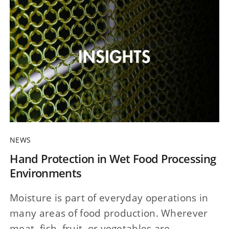
NEWS
Hand Protection in Wet Food Processing
Environments
Moisture is part of everyday operations in
many areas of food production. Wherever
meat, fish, fruit, or vegetables are