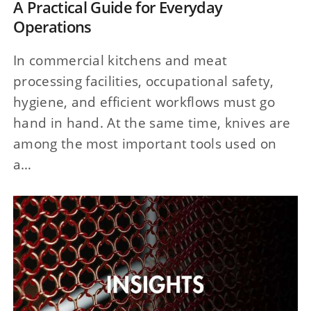
A Practical Guide for Everyday
Operations
In commercial kitchens and meat
processing facilities, occupational safety,
hygiene, and efficient workflows must go
hand in hand. At the same time, knives are
among the most important tools used on
a…