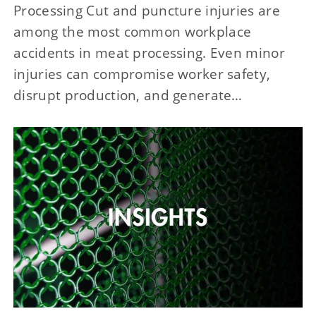
Processing Cut and puncture injuries are
among the most common workplace
accidents in meat processing. Even minor
injuries can compromise worker safety,
disrupt production, and generate…