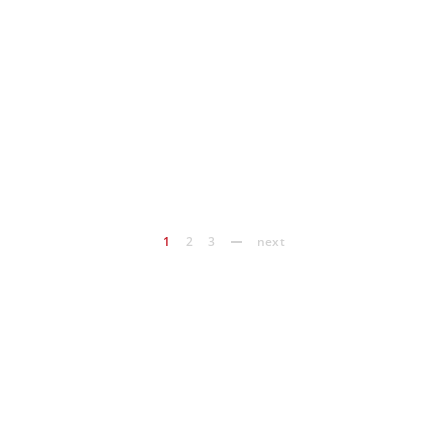
1
2
3
next