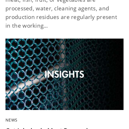
processed, water, cleaning agents, and
production residues are regularly present
in the working…
NEWS