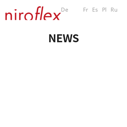
De
En
Fr
Es
Pl
Ru
MENU
NEWS