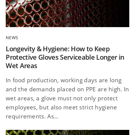
NEWS
Longevity & Hygiene: How to Keep
Protective Gloves Serviceable Longer in
Wet Areas
In food production, working days are long
and the demands placed on PPE are high. In
wet areas, a glove must not only protect
employees, but also meet strict hygiene
requirements. As…