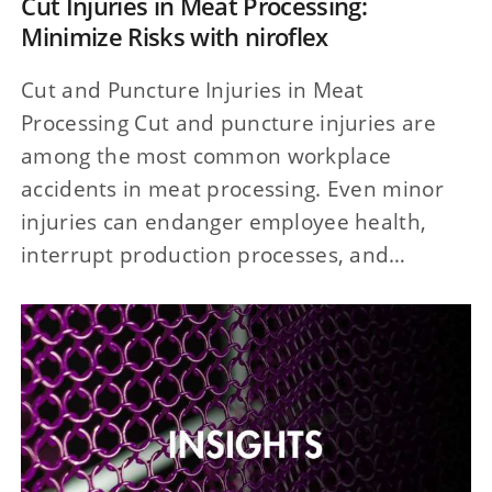
Cut Injuries in Meat Processing:
Minimize Risks with niroflex
Cut and Puncture Injuries in Meat
Processing Cut and puncture injuries are
among the most common workplace
accidents in meat processing. Even minor
injuries can endanger employee health,
interrupt production processes, and…